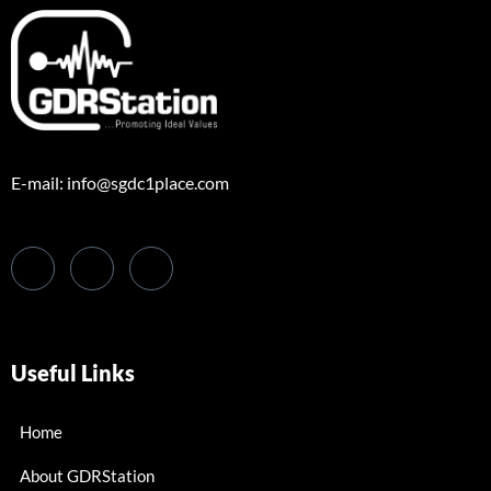
E-mail: info@sgdc1place.com
Useful Links
Home
About GDRStation