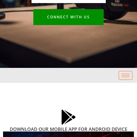
CONNECT WITH US
DOWNLOAD OUR MOBILE APP FOR ANDROID DEVICE