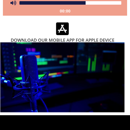
00:00
DOWNLOAD OUR MOBILE APP FOR APPLE DEVICE