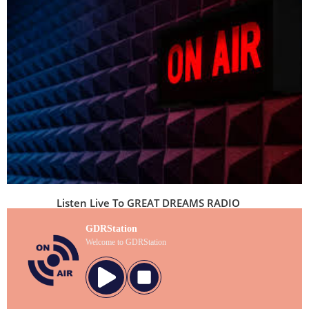
Listen Live To GREAT DREAMS RADIO
GDRStation
Welcome to GDRStation