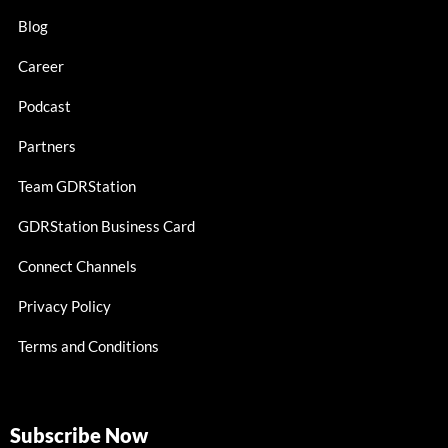
Blog
Career
Podcast
Partners
Team GDRStation
GDRStation Business Card
Connect Channels
Privacy Policy
Terms and Conditions
Subscribe Now