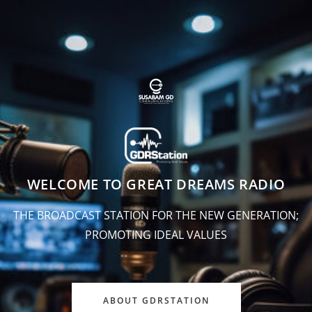
WELCOME TO GREAT DREAMS RADIO
THE BROADCAST STATION FOR THE NEW GENERATION;
PROMOTING IDEAL VALUES
ABOUT GDRSTATION